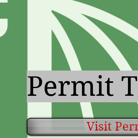
Permit T
Visit Pe