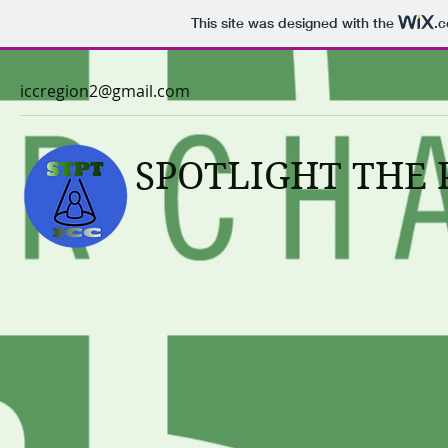
This site was designed with the
.
iccregion2@gmail.com
SPOTLIGHT THE 