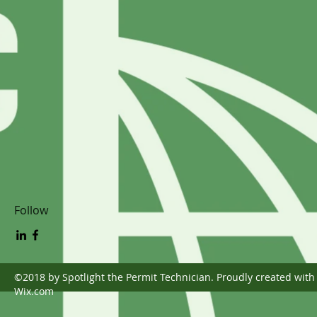
Follow
©2018 by Spotlight the Permit Technician. Proudly created with
Wix.com