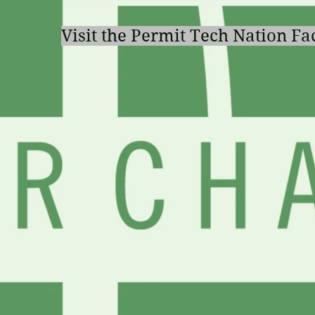
Visit the Permit Tech Nation F